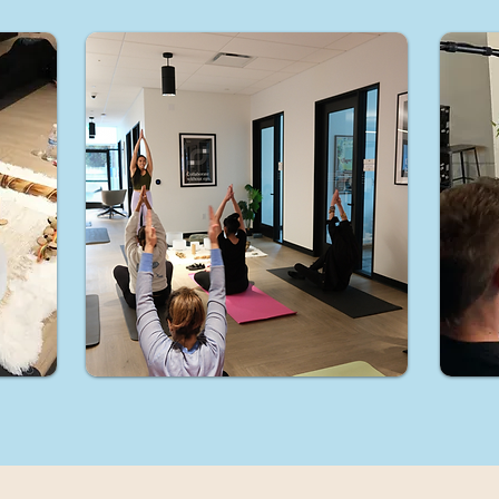
hin, you become aligned with your complete essence, brea
free from any limitations.