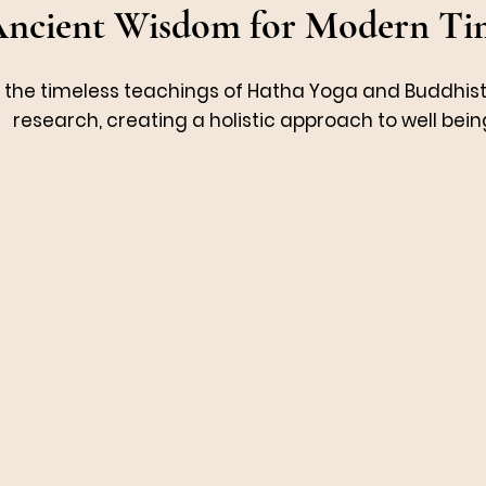
ncient Wisdom for Modern Ti
e the timeless teachings of Hatha Yoga and Buddhis
research, creating a holistic approach to well bein