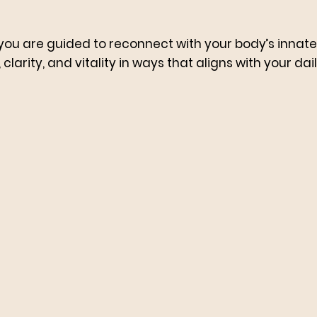
you are guided to reconnect with your body’s innate i
clarity, and vitality in ways that aligns with your daily