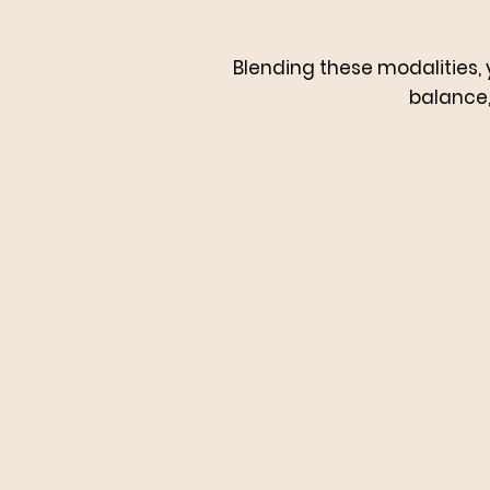
Blending these modalities, 
balance, 