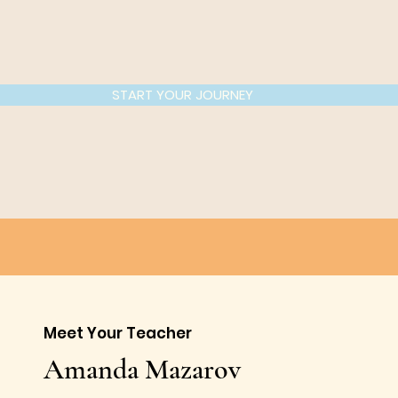
START YOUR JOURNEY
Meet Your Teacher
Amanda Mazarov