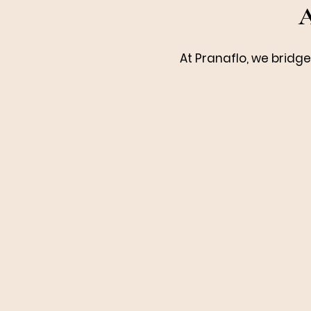
A
At Pranaflo, we bridg