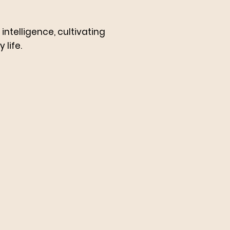
ntelligence, cultivating
 life.