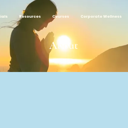
ials
Resources
Courses
Corporate Wellness
About
​AWAKEN YOUR LIFE FORCE​​​
urpose is to help you heal, transform, and step into a heal
er, and more meaningful life.
When you Awaken your Life 