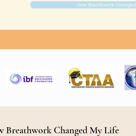
How Breathwork Changed 
 Breathwork Changed My Life