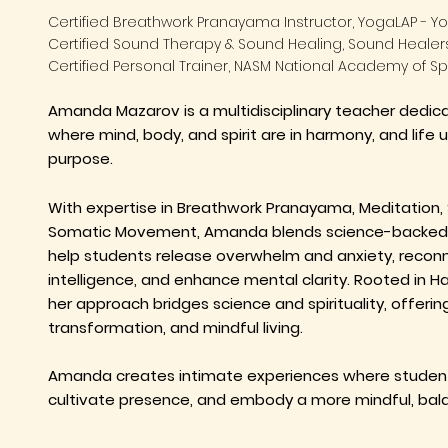
Certified Breathwork Pranayama Instructor, YogaLAP - Yo
Certified Sound Therapy & Sound Healing, Sound Heale
Certified Personal Trainer, NASM National Academy of S
Amanda Mazarov is a multidisciplinary teacher dedi
where mind, body, and spirit are in harmony, and life 
purpose.
With expertise in Breathwork Pranayama, Meditation, 
Somatic Movement, Amanda blends science-backed 
help students release overwhelm and anxiety, reconn
intelligence, and enhance mental clarity. Rooted in 
her approach bridges science and spirituality, offering
transformation, and mindful living.
Amanda creates intimate experiences where student
cultivate presence, and embody a more mindful, bala