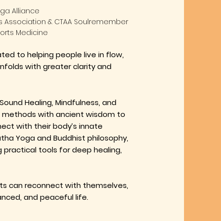
ga Alliance
rs Association & CTAA Soulremember
ports Medicine
cated
to helping people live in flow,
unfolds with greater clarity and
Sound Healing, Mindfulness, and
methods with ancient wisdom to
ect with their body’s innate
Hatha Yoga and Buddhist philosophy,
 practical tools for deep healing,
s can reconnect with themselves,
nced, and peaceful life.