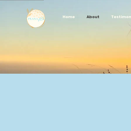
Home
About
Testimon
Our p
happi