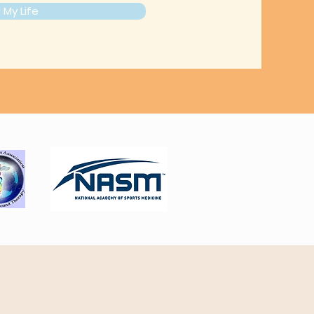
My Life