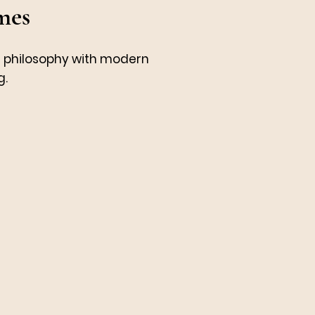
mes
t philosophy with modern
g.