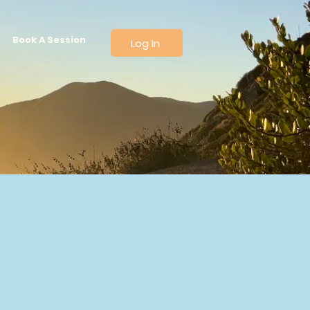
Book A Session
Log In
thier,
Force