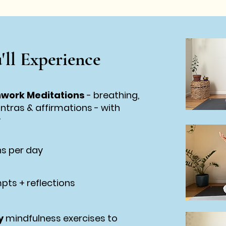
'll Experience
hwork Meditations
-
breathing,
antras & affirmations -
with
v
s per day
pts + reflections
y
mindfulness exercises to