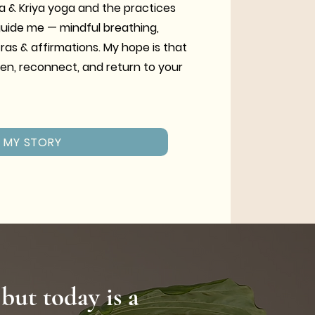
a & Kriya yoga and the practices
guide me — mindful breathing,
tras & affirmations. My hope is that
en, reconnect, and return to your
MY STORY
 but today is a