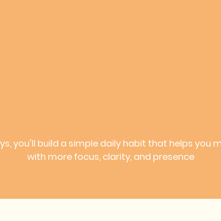
ays, you'll build a simple daily habit that helps you 
with more focus, clarity, and presence