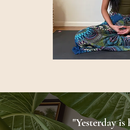
"Yesterday is 