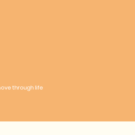
move through life