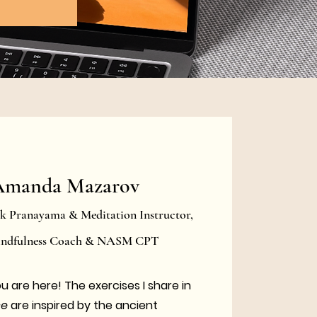
Amanda Mazarov
rk Pranayama & Meditation Instructor,
Mindfulness Coach & NASM CPT
ou are here!
The exercises I share in
ce
are inspired by the ancient