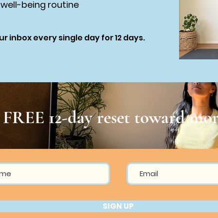
 well-being routine
ur inbox every single day for 12 days.
r FREE 12-day reset toward mor
SIGN UP