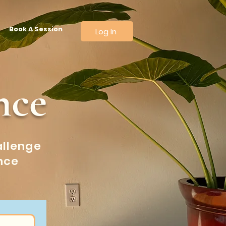
Book A Session
Log In
nce
allenge
nce