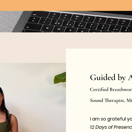
Guided by 
Certified Breathwo
Sound Therapist, 
​I am so grateful y
12 Days of Presen