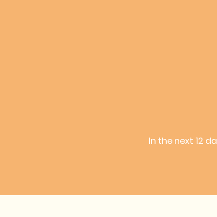
In the next 12 d