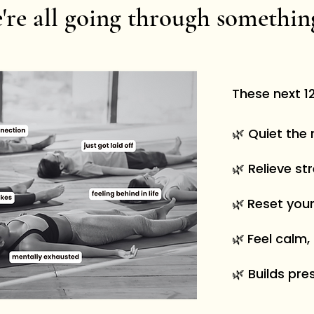
're all going through somethi
These next 12
🌿 Quiet the 
🌿 Relieve st
🌿
Reset you
🌿
Feel calm,
🌿 Builds pre