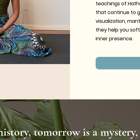
teachings of Hath
that continue to 
visualization, man
they help you soft
inner presence.
history, tomorrow is a mystery,