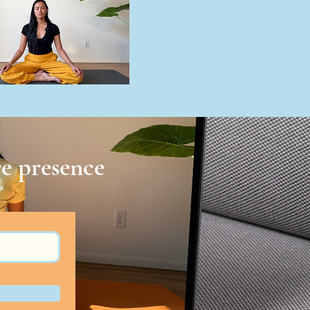
e presence