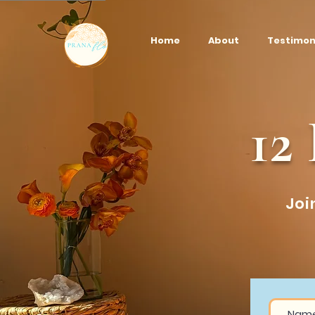
Home
About
Testimon
12
Joi