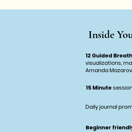
Inside You
12 Guided Breat
visualizations, m
Amanda Mazaro
15 Minute
session
Daily journal prom
Beginner friendl