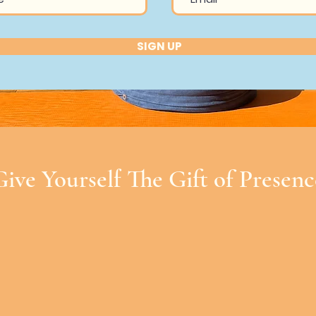
SIGN UP
Give Yourself The Gift of Presenc