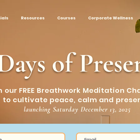
ials
Resources
Courses
Corporate Wellness
 Days of Prese
n our FREE Breathwork Meditation Ch
to cultivate peace, calm and prese
launching Saturday December 13, 2025