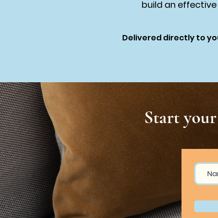
build an effective
Delivered directly to yo
Start you