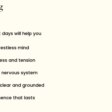
ng
 days will help you
restless mind
ress and tension
r nervous system
 clear and grounded
sence that lasts