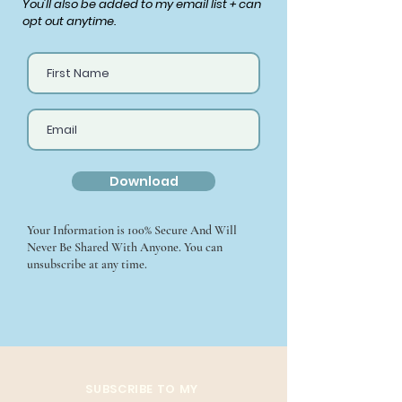
You'll also be added to my email list + can
opt out anytime.
Download
Your Information is 100% Secure And Will
Never Be Shared With Anyone. You can
unsubscribe at any time.
SUBSCRIBE TO MY