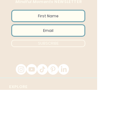
Mindful Moments
NEWSLETTER
SUBSCRIBE
EXPLORE
Home
Sessions
About
Transform Course
Videos
5 Day Challenge
Contact
Corporate Wellness
Blog