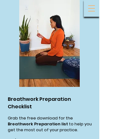
Breathwork Preparation
Checklist
Grab the free download for the
Breathwork Preparation list
to help you
get the most out of your practice.