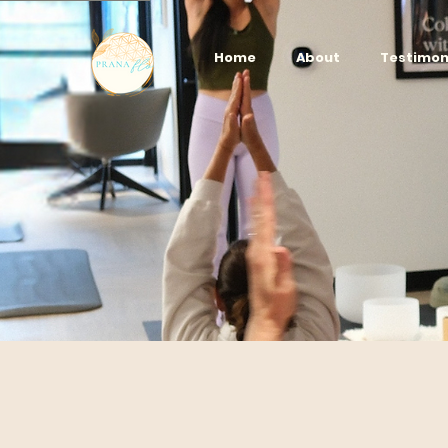
Home
About
Testimon