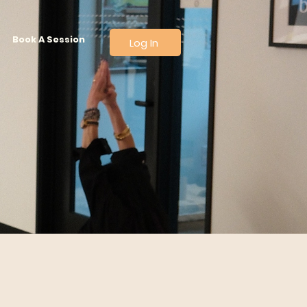
Book A Session
Log In