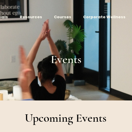
ials
Resources
Courses
Corporate Wellness
Events
Upcoming Events