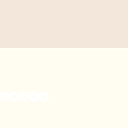
Connect With Us
Contact Us