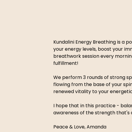
Kundalini Energy Breathing is a po
your energy levels, boost your im
breathwork session every morning
fulfillment! 
We perform 3 rounds of strong spin
flowing from the base of your spi
renewed vitality to your energeti
I hope that in this practice - ba
awareness of the strength that's a
Peace & Love, Amanda