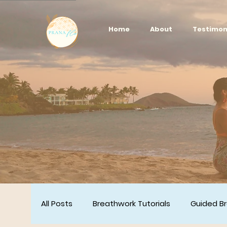
Home
About
Testimon
All Posts
Breathwork Tutorials
Guided B