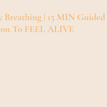
Breathwork 101 | Guide To Breathwor
Mindfulness
y Breathing | 15 MIN Guided
sion To FEEL ALIVE