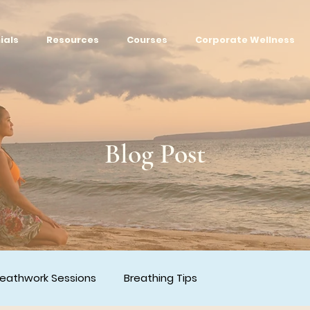
ials
Resources
Courses
Corporate Wellness
Blog Post
reathwork Sessions
Breathing Tips