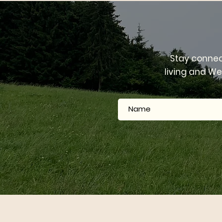
Pr
Stay connec
living and We