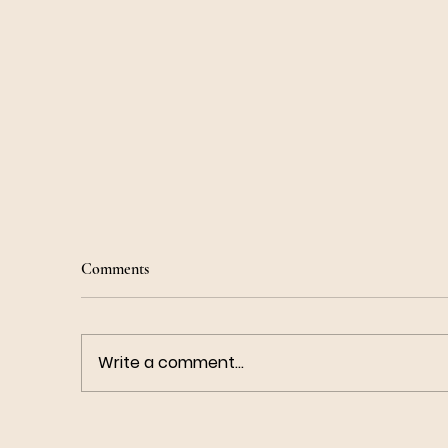
Comments
Write a comment...
How To Do Bhramari Pranayama
Co
To Calm Anxiety - Bee's Breath
He