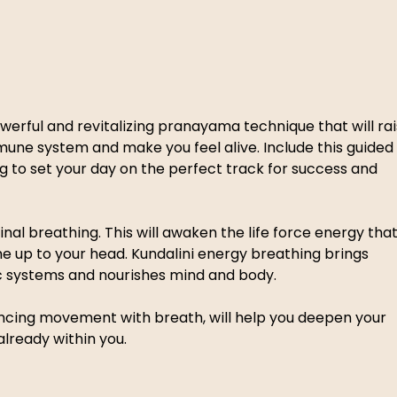
werful and revitalizing pranayama technique that will rai
mune system and make you feel alive. Include this guided 
 to set your day on the perfect track for success and 
al breathing. This will awaken the life force energy that
ne up to your head. Kundalini energy breathing brings 
c systems and nourishes mind and body.  
lancing movement with breath, will help you deepen your 
lready within you. 