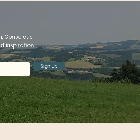
n, Conscious
 inspiration!
Sign Up