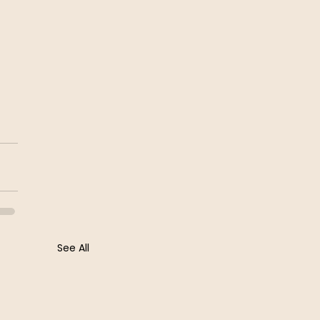
See All