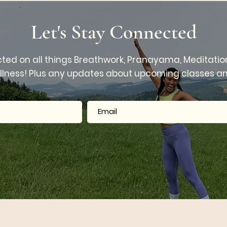
anayama
Rounds
Let's Stay Connected
ted on all things Breathwork, Pranayama, Meditatio
llness! Plus any updates about upcoming classes and