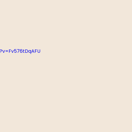
h?v=Fv576tDqAFU