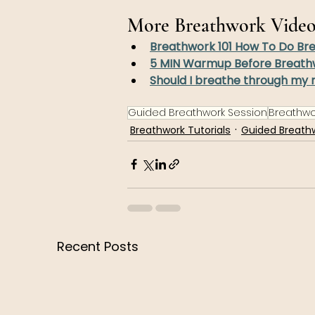
More Breathwork Video
Breathwork 101 How To Do Br
5 MIN Warmup Before Breath
Should I breathe through my 
Guided Breathwork Session
Breathwor
Breathwork Tutorials
Guided Breath
Recent Posts