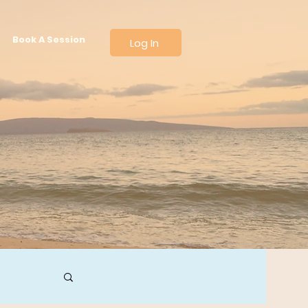
Book A Session
Log In