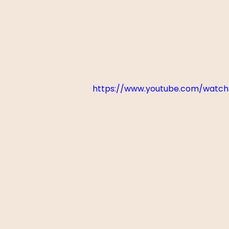
https://www.youtube.com/watc