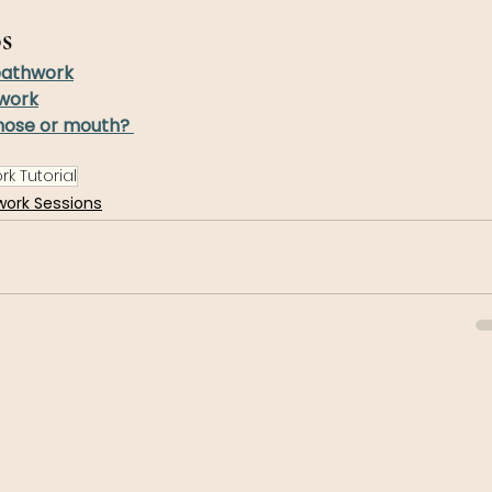
s
eathwork
work
nose or mouth? 
k Tutorial
work Sessions