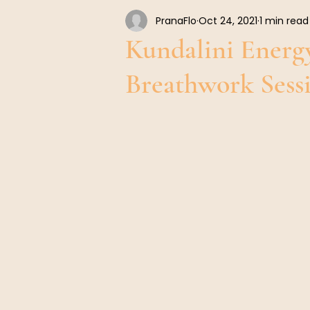
PranaFlo
Oct 24, 2021
1 min read
Warm Up Exercises Before Breathwork
Kundalini Energ
Breathwork Ses