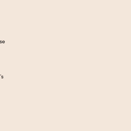
se 
's 