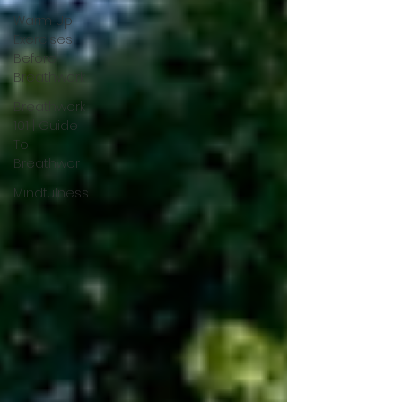
Warm Up
Exercises
Before
Breathwork
Breathwork
101 | Guide
To
Breathwor
Mindfulness