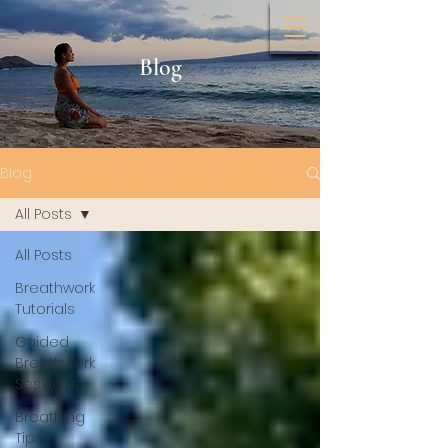
Blog
Blog
All Posts
All Posts
Breathwork
Tutorials
Guided
Breathwork
Sessions
Breathing
Tips