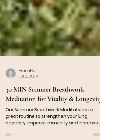
PranaFlo
Jul 2, 2024
30 MIN Summer Breathwork
Meditation for Vitality & Longevity
Our Summer Breathwork Meditation is a