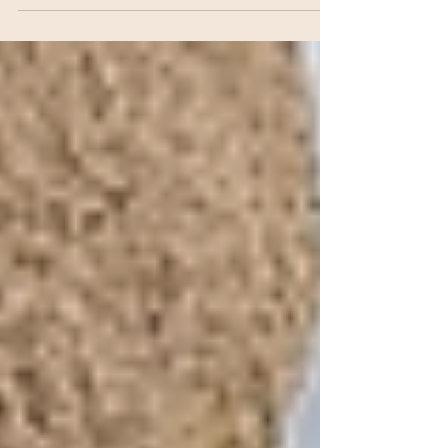
great routine to strengthen your lung
capacity, improve immunity and increase
vitality and longevity