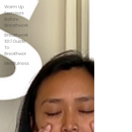
Warm Up
Exercises
Before
Breathwork
Breathwork
101 | Guide
To
Breathwor
Mindfulness