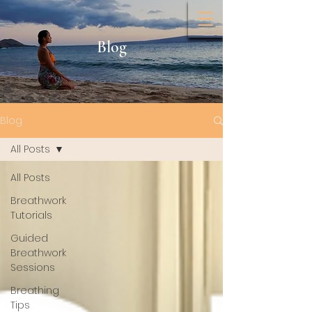
Blog
Blog
All Posts
All Posts
Breathwork
Tutorials
Guided
Breathwork
Sessions
Breathing
Tips